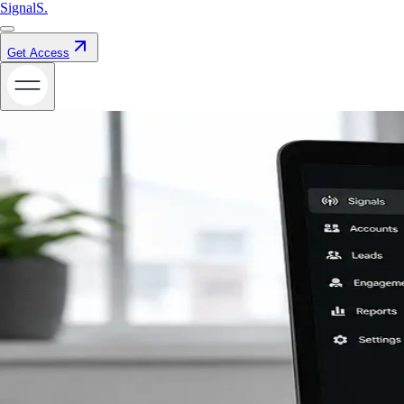
Signal
S
.
Get Access