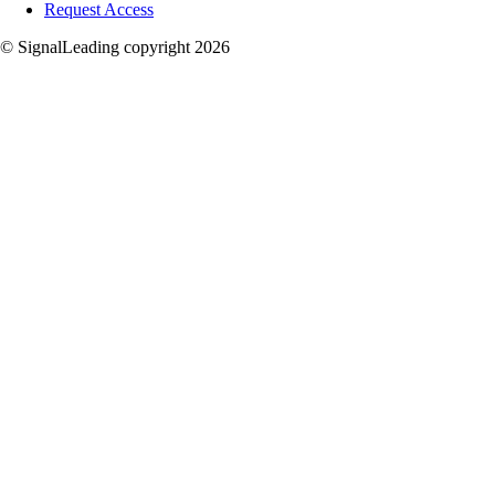
Request Access
© SignalLeading copyright 2026