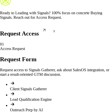
Ready to
Leading with Signals
? 100% focus on concrete Buying
Signals. Reach out for Access Request.
Request Access
01
Access Request
Request Form
Request access to Signals Gatherer, ask about SalesOS integration, or
start a result-oriented GTM discussion.
Client Signals Gatherer
Lead Qualification Engine
Outreach Prep by AI