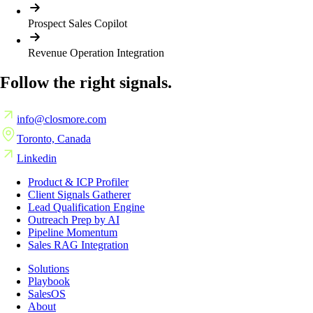
Prospect Sales Copilot
Revenue Operation Integration
Follow the right signals.
info@closmore.com
Toronto, Canada
Linkedin
Product & ICP Profiler
Client Signals Gatherer
Lead Qualification Engine
Outreach Prep by AI
Pipeline Momentum
Sales RAG Integration
Solutions
Playbook
SalesOS
About